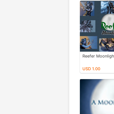
Reefer Moonligh
USD 1.00