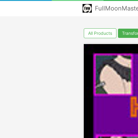
FullMoonMast
All Products
Transfo