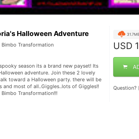
oria's Halloween Adventure
31.7M
USD
1
f Bimbo Transformation
 spooky season its a brand new payset! Its 
A
Halloween adventure. Join these 2 lovely 
alk toward a Halloween party. there will be 
s and most of all..Giggles..lots of Giggles!!  
Question?
 Bimbo Transformation!!!