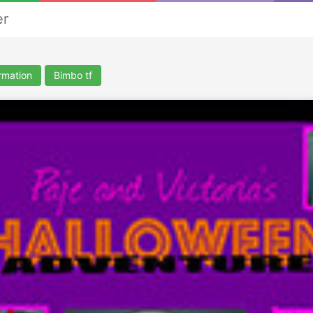
er
rmation
Bimbo tf