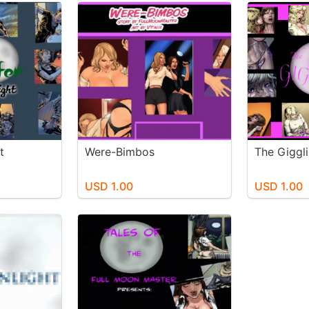
t
Were-Bimbos
The Giggl
USD 1.00
USD 1.00