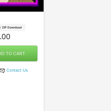
B
ZIP Download
.00
DD TO CART
Contact Us