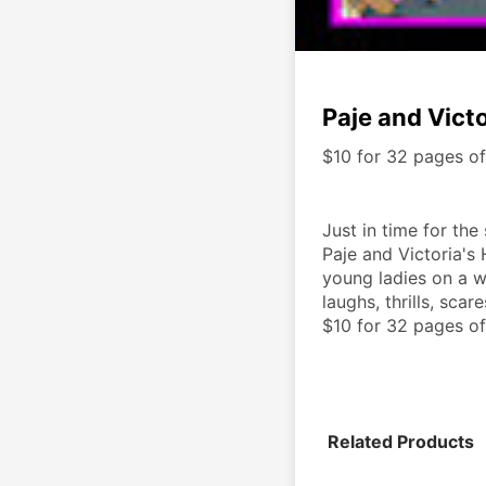
Paje and Vict
$10 for 32 pages o
Just in time for the
Paje and Victoria's 
young ladies on a w
laughs, thrills, scare
$10 for 32 pages of
Related Products