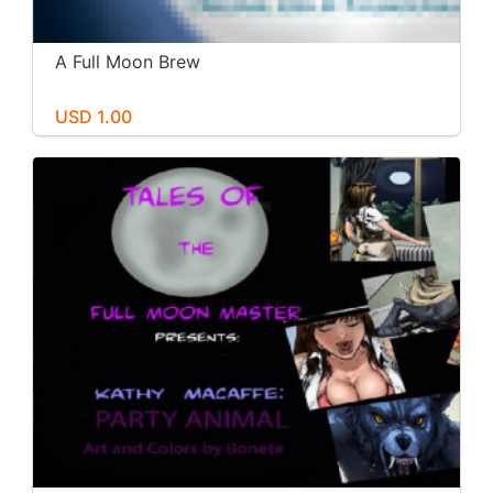
A Full Moon Brew
USD 1.00