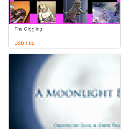
The Giggling
USD 1.00