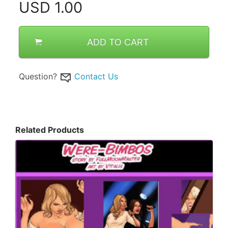
USD
1.00
ADD TO CART
Question?
Contact Us
Related Products