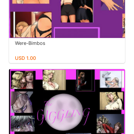
Were-Bimbos
USD 1.00