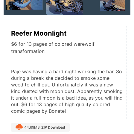
Reefer Moonlight
$6 for 13 pages of colored werewolf
transformation
Paje was having a hard night working the bar. So 
during a break she decided to smoke some 
weed to chill out. Unfortunately it was a new 
kind dusted with moon dust. Apparently smoking 
it under a full moon is a bad idea, as you will find 
out. $6 for 13 pages of high quality colored 
comic pages by Bonete!
44.69MB
ZIP Download