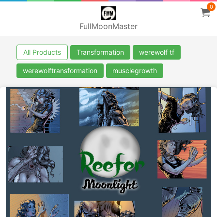
0
FullMoonMaster
All Products
Transformation
werewolf tf
werewolftransformation
musclegrowth