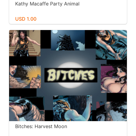
Kathy Macaffe Party Animal
USD 1.00
Bitches: Harvest Moon