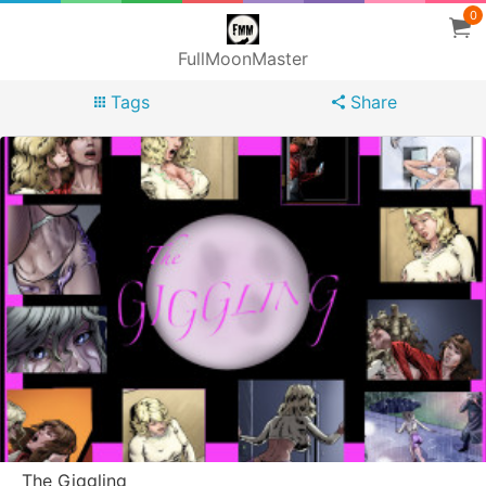
0
FullMoonMaster
Tags
Share
The Giggling