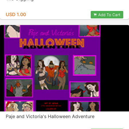
USD 1.00
Add To Cart
Paje and Victoria's Halloween Adventure