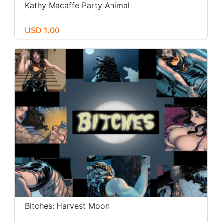
Kathy Macaffe Party Animal
USD 1.00
Bitches: Harvest Moon