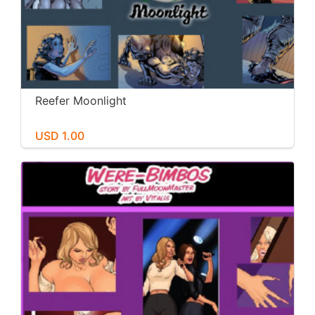
Reefer Moonlight
USD 1.00