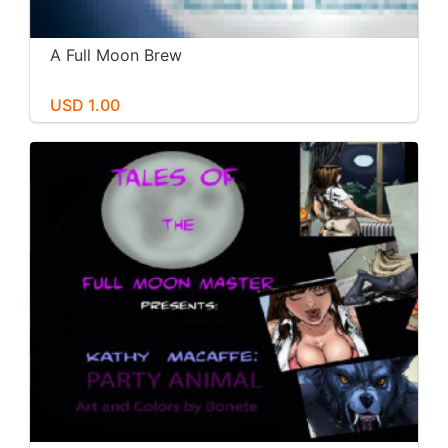
A Full Moon Brew
USD 1.00