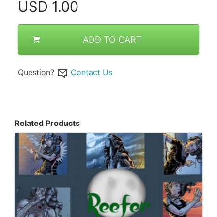
USD
1.00
ADD TO CART
Question?
Contact Us
Related Products