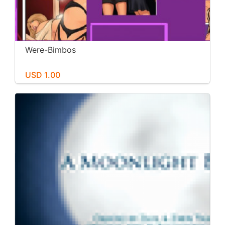
Were-Bimbos
USD 1.00