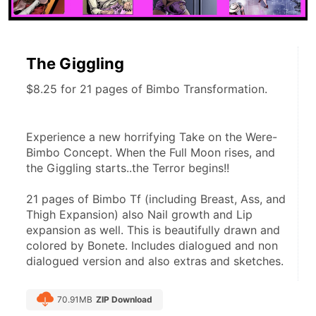
The Giggling
$8.25 for 21 pages of Bimbo Transformation.
Experience a new horrifying Take on the Were-
Bimbo Concept. When the Full Moon rises, and 
the Giggling starts..the Terror begins!!
21 pages of Bimbo Tf (including Breast, Ass, and 
Thigh Expansion) also Nail growth and Lip 
expansion as well. This is beautifully drawn and 
colored by Bonete. Includes dialogued and non 
dialogued version and also extras and sketches.
70.91MB
ZIP Download