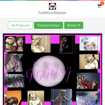
0
FullMoonMaster
All Products
Transformation
Bimbo tf