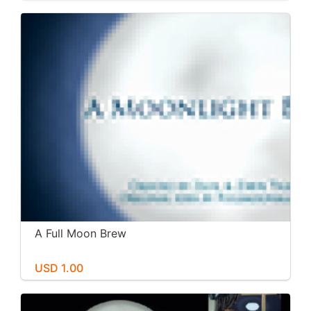
A Full Moon Brew
USD 1.00