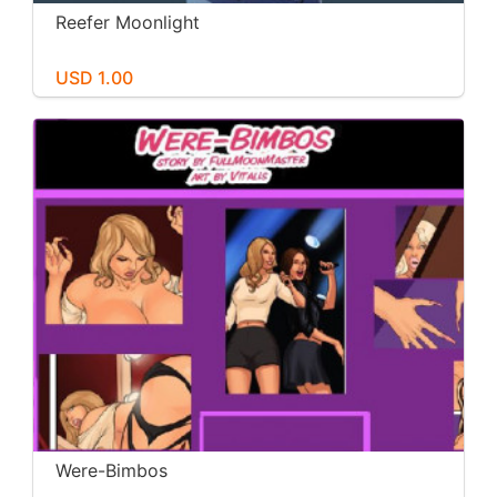
Reefer Moonlight
USD 1.00
Were-Bimbos