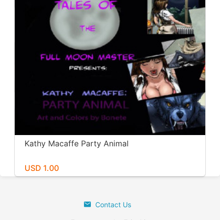
Kathy Macaffe Party Animal
USD 1.00
Contact Us