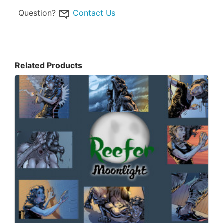
Question?
Contact Us
Related Products