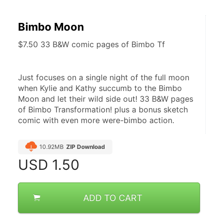
Bimbo Moon
$7.50 33 B&W comic pages of Bimbo Tf
Just focuses on a single night of the full moon 
when Kylie and Kathy succumb to the Bimbo 
Moon and let their wild side out! 33 B&W pages 
of Bimbo Transformation! plus a bonus sketch 
comic with even more were-bimbo action.
10.92MB
ZIP Download
USD
1.50
ADD TO CART