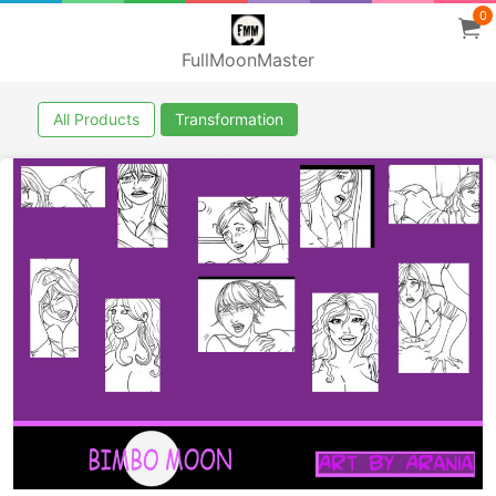
0
FullMoonMaster
All Products
Transformation