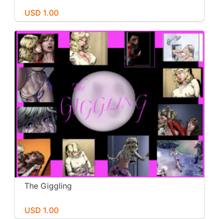
USD 1.00
The Giggling
USD 1.00