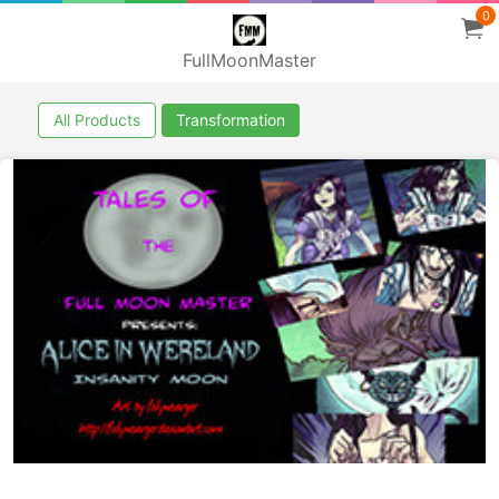
0
FullMoonMaster
All Products
Transformation