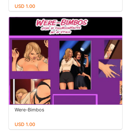
USD 1.00
Were-Bimbos
USD 1.00