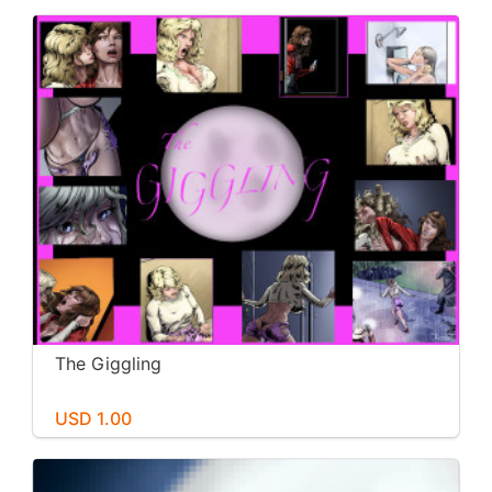
The Giggling
USD 1.00