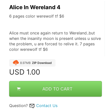
Alice In Wereland 4
6 pages color werewolf tf $6
Alice must once again return to Wereland..but 
when the insanity moon is present unless u solve 
the problem, u are forced to relive it. 7 pages 
color werewolf tf $6
8.97MB
ZIP Download
USD
1.00
ADD TO CART
Question?
Contact Us