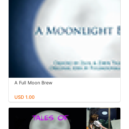
A Full Moon Brew
USD 1.00