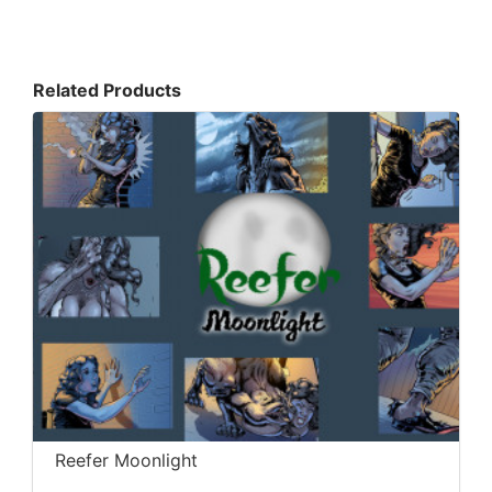
Related Products
Reefer Moonlight