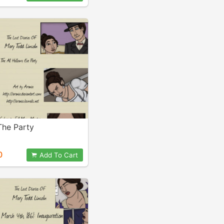
he Party
0
Add To Cart