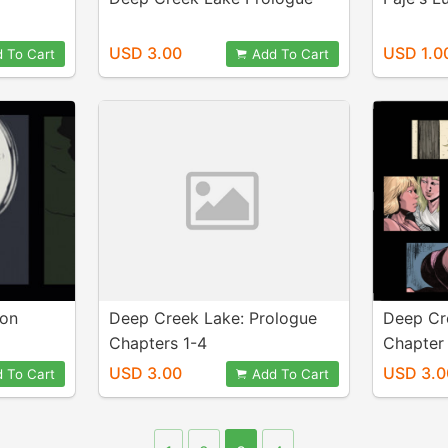
USD 3.00
USD 1.0
 To Cart
Add To Cart
ion
Deep Creek Lake: Prologue
Deep Cr
Chapters 1-4
Chapter 
USD 3.00
USD 3.0
 To Cart
Add To Cart