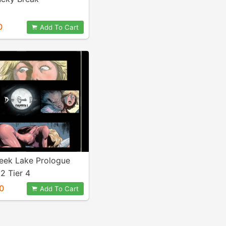
0
Add To Cart
eek Lake Prologue
2 Tier 4
0
Add To Cart