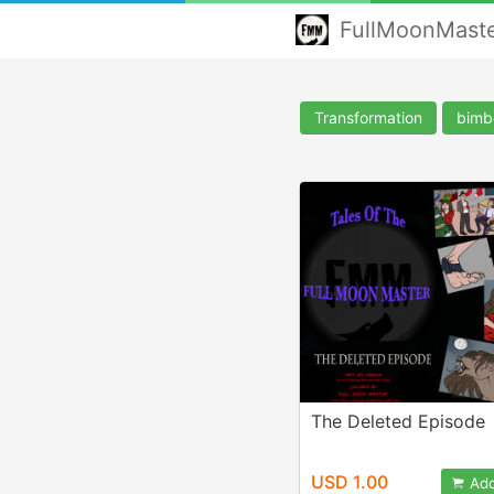
FullMoonMast
Transformation
bimb
The Deleted Episode
USD 1.00
Add