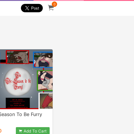
0
Season To Be Furry
0
Add To Cart