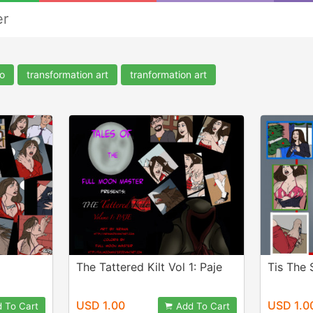
er
o
transformation art
tranformation art
The Tattered Kilt Vol 1: Paje
Tis The 
USD 1.00
USD 1.0
 To Cart
Add To Cart