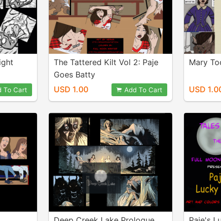
ight
The Tattered Kilt Vol 2: Paje
Mary To
Goes Batty
USD 1.00
USD 1.0
 To Cart
Add To Cart
Deep Creek Lake Prologue
Paje's L