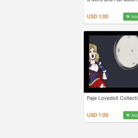
USD 1.00
Add
Paje Lovedoll Collect
USD 1.00
Add