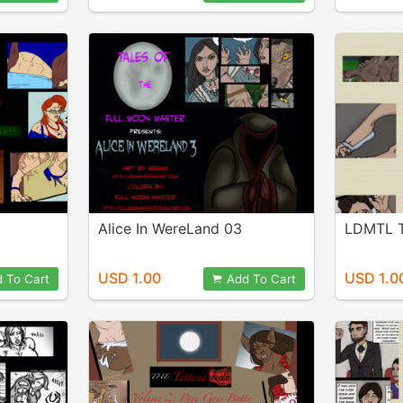
Alice In WereLand 03
LDMTL T
USD 1.00
USD 1.0
 To Cart
Add To Cart