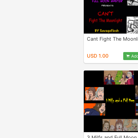
Cant Fight The Moonl
USD 1.00
Add
3 Milfs and Full Moon