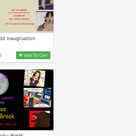
dd Inaugruation
0
Add To Cart
ucky Break