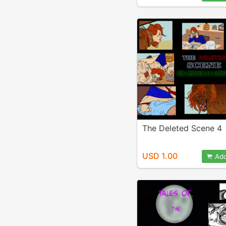
The Deleted Scene 4
USD 1.00
Add